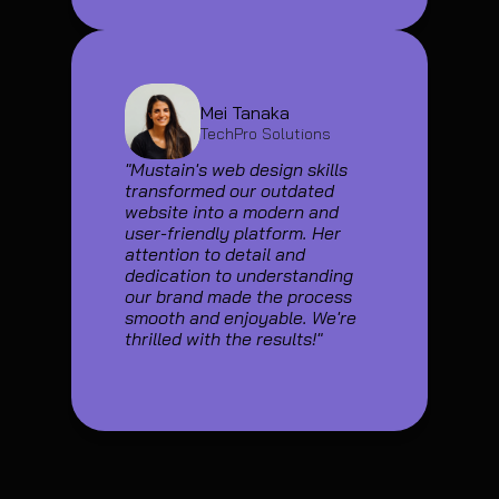
Mei Tanaka
TechPro Solutions
"Mustain's web design skills 
transformed our outdated 
website into a modern and 
user-friendly platform. Her 
attention to detail and 
dedication to understanding 
our brand made the process 
smooth and enjoyable. We're 
thrilled with the results!"