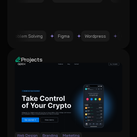
Problem Solving
Figma
Wordpress
Problem 
Projects
Web Design
Branding
Marketing