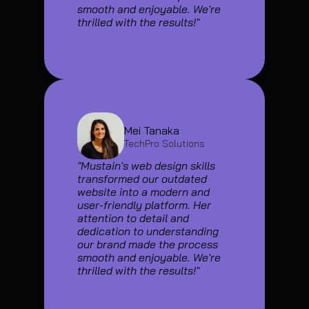
smooth and enjoyable. We're 
thrilled with the results!"
Mei Tanaka
TechPro Solutions
"Mustain's web design skills 
transformed our outdated 
website into a modern and 
user-friendly platform. Her 
attention to detail and 
dedication to understanding 
our brand made the process 
smooth and enjoyable. We're 
thrilled with the results!"