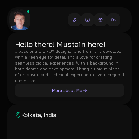
Hello there! Mustain here!
a passionate UI/UX designer and front-end developer 
with a keen eye for detail and a love for crafting 
seamless digital experiences. With a background in 
both design and development, I bring a unique blend 
of creativity and technical expertise to every project I 
undertake.
More about Me
Kolkata, India