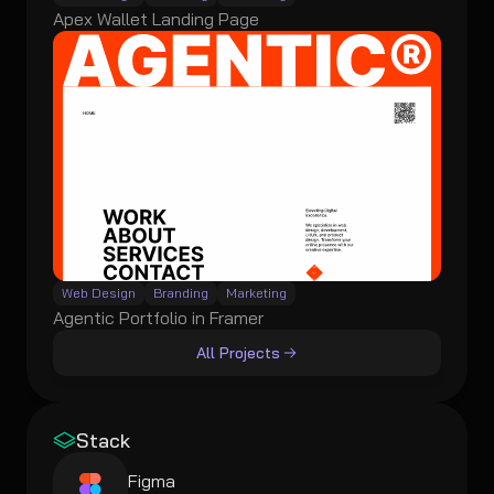
Apex Wallet Landing Page
Web Design
Branding
Marketing
Agentic Portfolio in Framer
All Projects
Stack
Figma