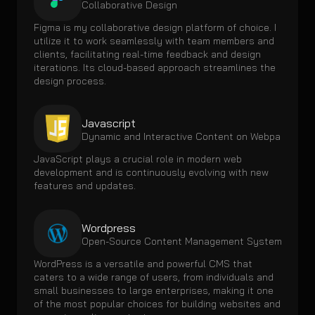
Collaborative Design
Figma is my collaborative design platform of choice. I 
utilize it to work seamlessly with team members and 
clients, facilitating real-time feedback and design 
iterations. Its cloud-based approach streamlines the 
design process.
Javascript
Dynamic and Interactive Content on Webpages
JavaScript plays a crucial role in modern web 
development and is continuously evolving with new 
features and updates.
Wordpress
Open-Source Content Management System 
WordPress is a versatile and powerful CMS that 
caters to a wide range of users, from individuals and 
small businesses to large enterprises, making it one 
of the most popular choices for building websites and 