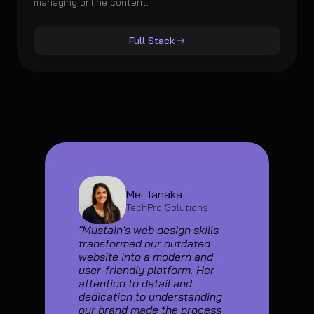
managing online content.
Full Stack
Mei Tanaka
TechPro Solutions
"Mustain's web design skills 
transformed our outdated 
website into a modern and 
user-friendly platform. Her 
attention to detail and 
dedication to understanding 
our brand made the process 